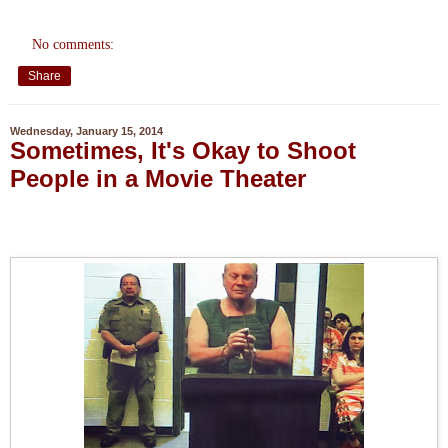
No comments:
Share
Wednesday, January 15, 2014
Sometimes, It's Okay to Shoot
People in a Movie Theater