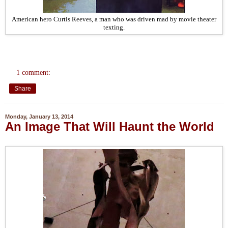
American hero Curtis Reeves, a man who was driven mad by movie theater
texting.
1 comment:
Share
Monday, January 13, 2014
An Image That Will Haunt the World