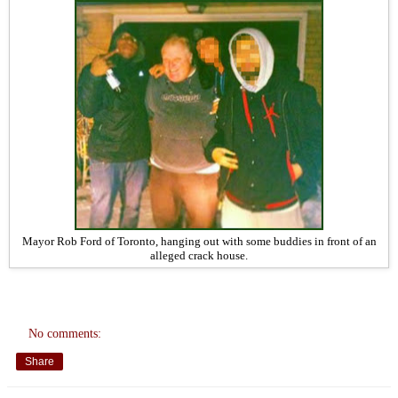
Mayor Rob Ford of Toronto, hanging out with some buddies in front of an
alleged crack house.
No comments:
Share