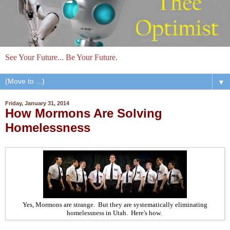
See Your Future... Be Your Future.
▼
Friday, January 31, 2014
How Mormons Are Solving
Homelessness
Yes, Mormons are strange. But they are systematically eliminating
homelessness in Utah. Here's how.