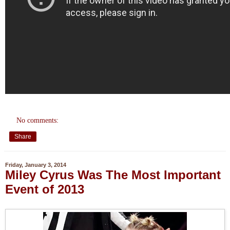
No comments:
Share
Friday, January 3, 2014
Miley Cyrus Was The Most Important
Event of 2013