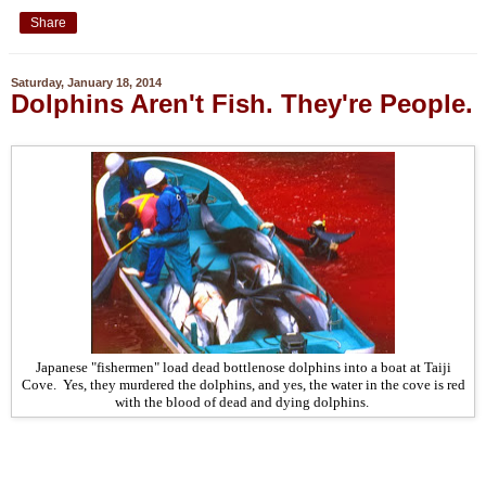
Share
Saturday, January 18, 2014
Dolphins Aren't Fish. They're People.
Japanese "fishermen" load dead bottlenose dolphins into a boat at Taiji
Cove. Yes, they murdered the dolphins, and yes, the water in the cove is red
with the blood of dead and dying dolphins.