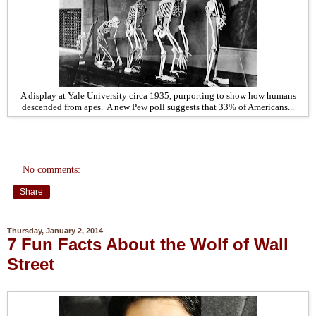
A display at Yale University circa 1935, purporting to show how humans
descended from apes. A new Pew poll suggests that 33% of Americans...
No comments:
Share
Thursday, January 2, 2014
7 Fun Facts About the Wolf of Wall
Street