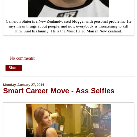
Cameron Slater is a New Zealand-based blogger with personal problems. He
says mean things about people, and now everybody is threatening to kill
him. And his family. He is the Most Hated Man in New Zealand.
No comments:
Share
Monday, January 27, 2014
Smart Career Move - Ass Selfies