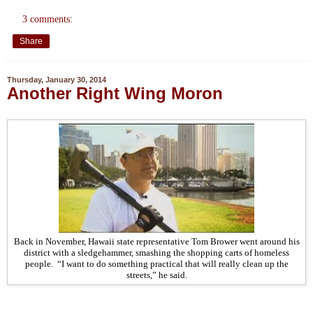
3 comments:
Share
Thursday, January 30, 2014
Another Right Wing Moron
Back in November, Hawaii state representative Tom Brower went around his
district with a sledgehammer, smashing the shopping carts of homeless
people. “I want to do something practical that will really clean up the
streets,” he said.