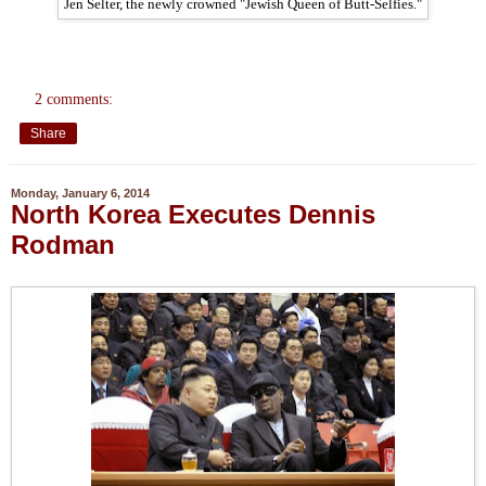
Jen Selter, the newly crowned "Jewish Queen of Butt-Selfies."
2 comments:
Share
Monday, January 6, 2014
North Korea Executes Dennis
Rodman