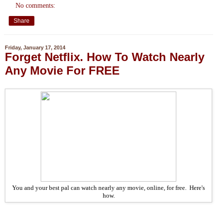
No comments:
Share
Friday, January 17, 2014
Forget Netflix. How To Watch Nearly
Any Movie For FREE
You and your best pal can watch nearly any movie, online, for free. Here's
how.