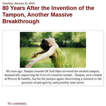
Tuesday, January 21, 2014
80 Years After the Invention of the
Tampon, Another Massive
Breakthrough
80 years ago, Tampax founder Dr. Earl Haas invented the modern tampon,
dramatically improving the lives of countless women. Tampax, now a brand
of Proctor & Gamble, has hit the jackpot again, discovering a solution to the
question of anti-gravity, and possibly time travel.
No comments: