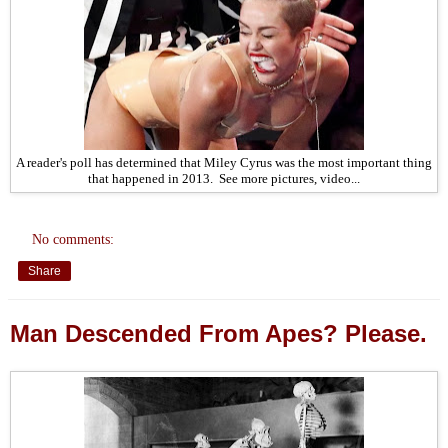
A reader's poll has determined that Miley Cyrus was the most important thing
that happened in 2013. See more pictures, video...
No comments:
Share
Man Descended From Apes? Please.