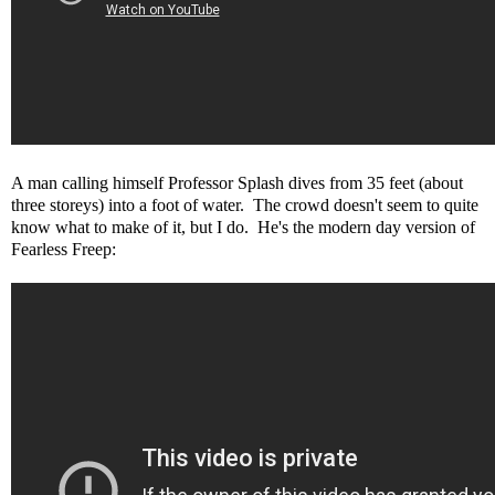
A man calling himself Professor Splash dives from 35 feet (about
three storeys) into a foot of water. The crowd doesn't seem to quite
know what to make of it, but I do. He's the modern day version of
Fearless Freep: