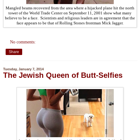
Mangled beams recovered from the area where a hijacked plane hit the north
tower of the World Trade Center on September 11, 2001 show what many
believe to be a face. Scientists and religious leaders are in agreement that the
face appears to be that of Rolling Stones frontman Mick Jagger.
No comments:
Share
Tuesday, January 7, 2014
The Jewish Queen of Butt-Selfies