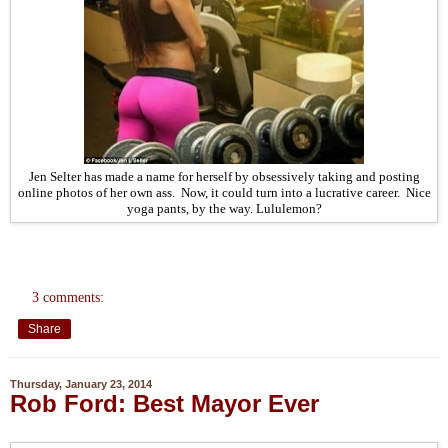
Jen Selter has made a name for herself by obsessively taking and posting
online photos of her own ass. Now, it could turn into a lucrative career. Nice
yoga pants, by the way. Lululemon?
3 comments:
Share
Thursday, January 23, 2014
Rob Ford: Best Mayor Ever