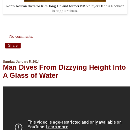
North Korean dictator Kim Jong Un and former NBA player Dennis Rodman
in happier times.
No comments:
Share
Sunday, January 5, 2014
Man Dives From Dizzying Height Into
A Glass of Water