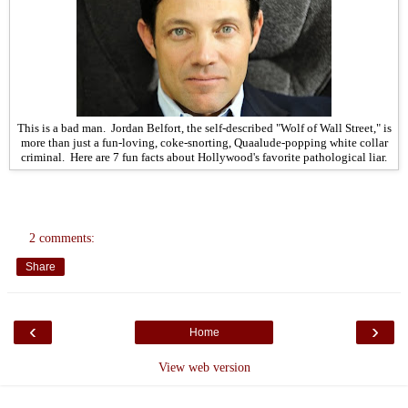
This is a bad man. Jordan Belfort, the self-described "Wolf of Wall Street," is
more than just a fun-loving, coke-snorting, Quaalude-popping white collar
criminal. Here are 7 fun facts about Hollywood's favorite pathological liar.
2 comments:
Share
‹
›
Home
View web version