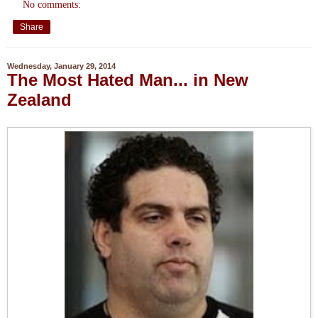
No comments:
Share
Wednesday, January 29, 2014
The Most Hated Man... in New
Zealand