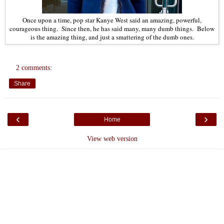
Once upon a time, pop star Kanye West said an amazing, powerful,
courageous thing. Since then, he has said many, many dumb things. Below
is the amazing thing, and just a smattering of the dumb ones.
2 comments:
Share
‹
›
Home
View web version