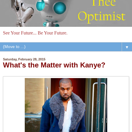
See Your Future... Be Your Future.
▼
Saturday, February 28, 2015
What's the Matter with Kanye?