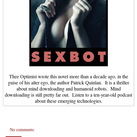
Thee Optimist wrote this novel more than a decade ago, in the
guise of his alter ego, the author Patrick Quinlan. It is a thriller
about mind downloading and humanoid robots. Mind
downloading is still pretty far out. Listen to a ten-year-old podcast
about these emerging technologies.
No comments: