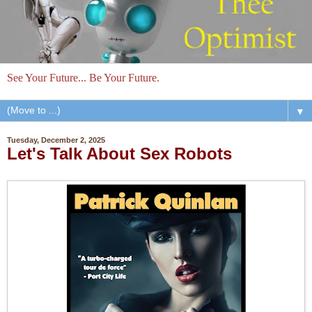
See Your Future... Be Your Future.
▼
Tuesday, December 2, 2025
Let's Talk About Sex Robots