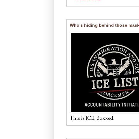
Who's hiding behind those mas
This is ICE, doxxed.