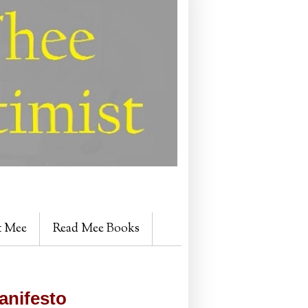
t Mee
Read Mee Books
anifesto