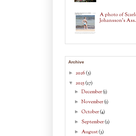
A photo of Scarl
Johansson's Ass.
Archive
2026
(5)
►
2025
(27)
▼
December
(1)
►
November
(1)
►
October
(4)
►
September
(2)
►
August
(3)
►