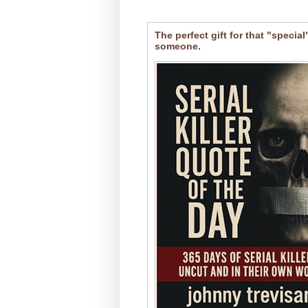
The perfect gift for that "special
someone.