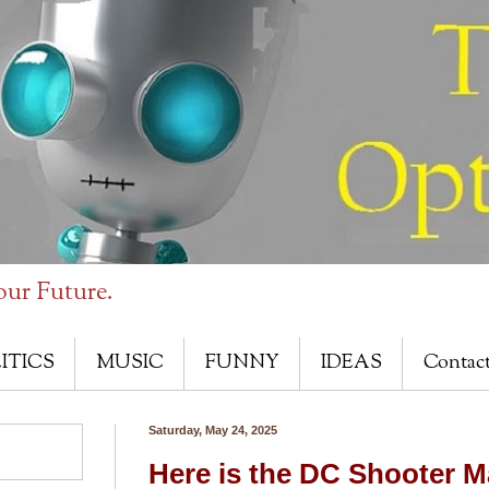
our Future.
ITICS
MUSIC
FUNNY
IDEAS
Contac
Saturday, May 24, 2025
Here is the DC Shooter M