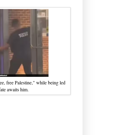
e, free Palestine," while being led
ate awaits him.