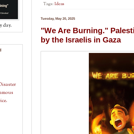
Tags:
Ideas
Tuesday, May 20, 2025
y day.
"We Are Burning." Palestin
by the Israelis in Gaza
d
Disaster
 Famous
ice.