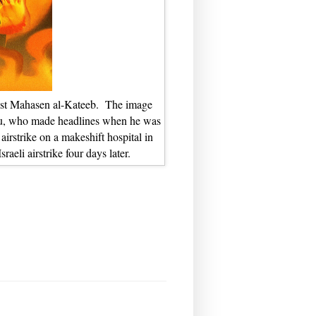
rtist Mahasen al-Kateeb. The image
lou, who made headlines when he was
airstrike on a makeshift hospital in
raeli airstrike four days later.