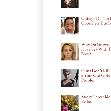
Chimps Do Not
Good Pets. But 
Why Do Grown
Have Sex With T
Boys?
Guns Don't Kill 
9-Year-Old Girls 
People.
Smart Career Mo
Selfies