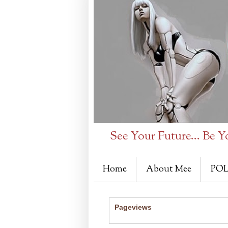
See Your Future... Be Y
Home
About Mee
POL
Pageviews