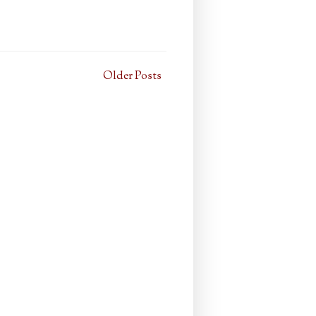
Older Posts