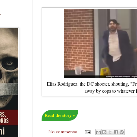
"
Elias Rodriguez, the DC shooter, shouting, "Fre
away by cops to whatever f
Read the story »
No comments: