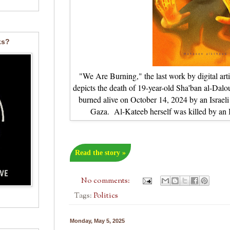
ks?
"We Are Burning," the last work by digital a
depicts the death of 19-year-old Sha'ban al-Da
burned alive on October 14, 2024 by an Israeli 
Gaza. Al-Kateeb herself was killed by an Is
Read the story »
No comments:
Tags:
Politics
Monday, May 5, 2025