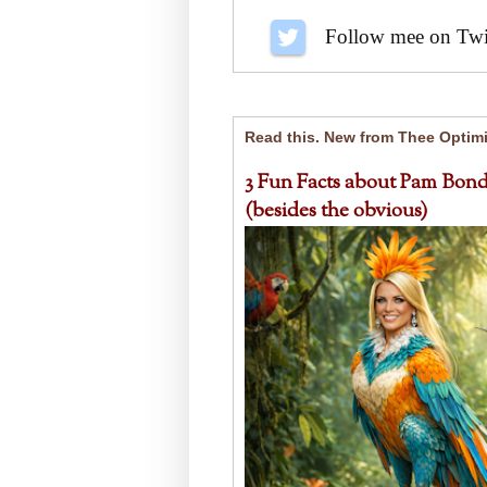
Follow me on Twit
Read this. New from Thee Optimi
3 Fun Facts about Pam Bond
(besides the obvious)