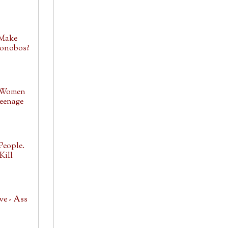
 Make
Bonobos?
 Women
eenage
People.
Kill
ve - Ass