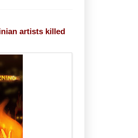
ian artists killed