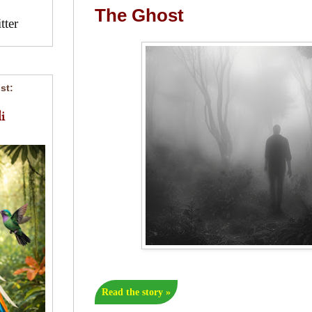
The Ghost
ter
st:
i
Read the story »