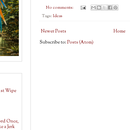
No comments:
Tags:
Ideas
Newer Posts
Home
Subscribe to:
Posts (Atom)
ust Wipe
ord Once,
e a Jerk