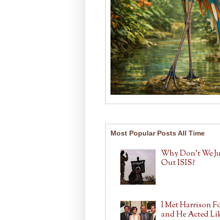
Most Popular Posts All Time
Why Don't We J
Out ISIS?
I Met Harrison F
and He Acted Lik