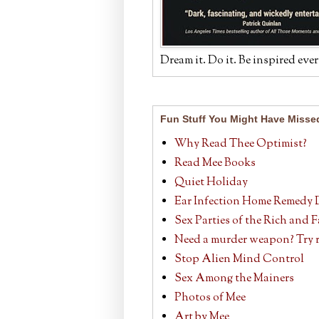
Dream it. Do it. Be inspired ever
Fun Stuff You Might Have Misse
Why Read Thee Optimist?
Read Mee Books
Quiet Holiday
Ear Infection Home Remedy 
Sex Parties of the Rich and
Need a murder weapon? Try r
Stop Alien Mind Control
Sex Among the Mainers
Photos of Mee
Art by Mee