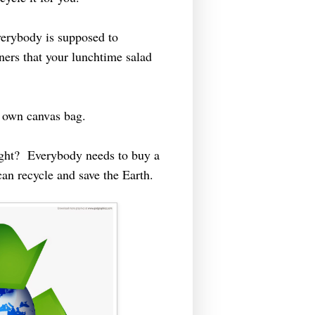
verybody is supposed to
iners that your lunchtime salad
y own canvas bag.
right? Everybody needs to buy a
an recycle and save the Earth.