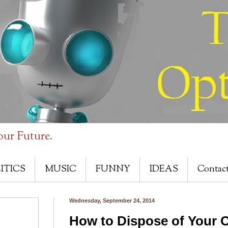
our Future.
ITICS
MUSIC
FUNNY
IDEAS
Contac
Wednesday, September 24, 2014
How to Dispose of Your O