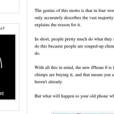
The genius of this motto is that in four word
only accurately describes the vast majority
explains the reason for it.
ks?
In short, people pretty much do what they
do this because people are souped-up chim
do.
With all this in mind, the new iPhone 6 is f
chimps are buying it, and that means you ar
haven't already.
But what will happen to your old phone 