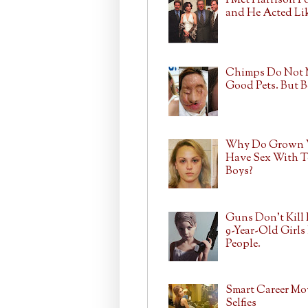
I Met Harrison F
and He Acted Lik
Chimps Do Not
Good Pets. But 
Why Do Grown
Have Sex With T
Boys?
Guns Don't Kill 
9-Year-Old Girls 
People.
Smart Career Mo
Selfies