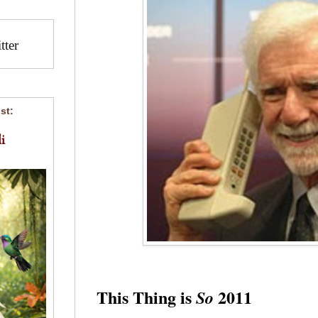
ter
st:
i
This Thing is
2011
So