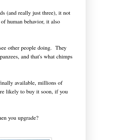
s (and really just three), it not
 of human behavior, it also
 see other people doing. They
panzees, and that's what chimps
inally available, millions of
e likely to buy it soon, if you
when you upgrade?