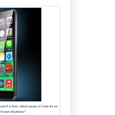
iPhone 6 is here, which means it's time for an
of your old phone?