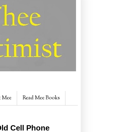
t Mee
Read Mee Books
ld Cell Phone