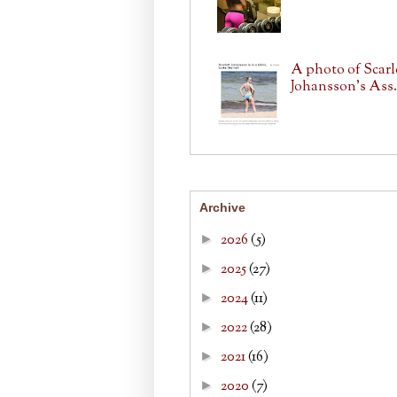
A photo of Scarl
Johansson's Ass.
Archive
2026
(5)
►
2025
(27)
►
2024
(11)
►
2022
(28)
►
2021
(16)
►
2020
(7)
►