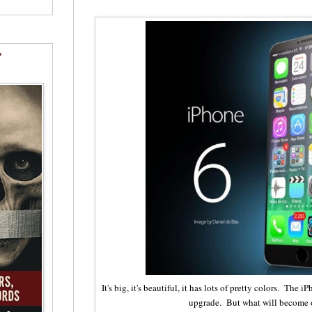
"
It's big, it's beautiful, it has lots of pretty colors. The 
upgrade. But what will become 