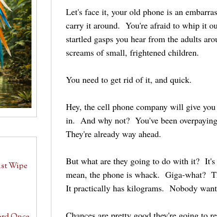
Let's face it, your old phone is an embarras
carry it around. You're afraid to whip it o
startled gasps you hear from the adults ar
screams of small, frightened children.
You need to get rid of it, and quick.
Hey, the cell phone company will give you
in. And why not? You've been overpaying f
They're already way ahead.
But what are they going to do with it? It's 
ust Wipe
mean, the phone is whack. Giga-what? Th
It practically has kilograms. Nobody want
Chances are pretty good they're going to rec