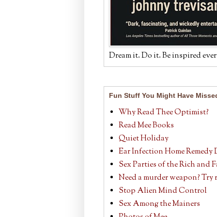
Dream it. Do it. Be inspired ever
Fun Stuff You Might Have Misse
Why Read Thee Optimist?
Read Mee Books
Quiet Holiday
Ear Infection Home Remedy 
Sex Parties of the Rich and
Need a murder weapon? Try r
Stop Alien Mind Control
Sex Among the Mainers