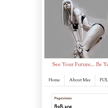
See Your Future... Be Y
Home
About Mee
POL
Pageviews
828,305