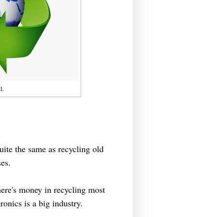
l.
quite the same as recycling old
es.
here's money in recycling most
tronics is a big industry.