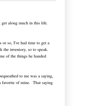
 get along much in this life.
 or so, I've had time to get a
k the inventory, so to speak.
ome of the things he handed
bequeathed to me was a saying,
a favorite of mine. That saying