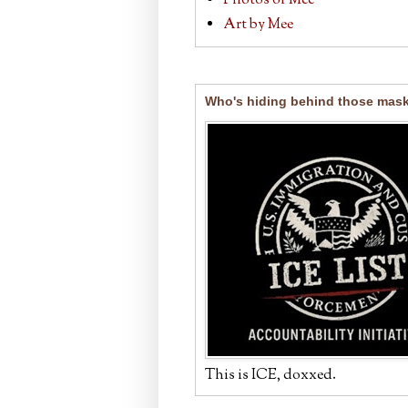
Photos of Mee
Art by Mee
Who's hiding behind those mas
This is ICE, doxxed.