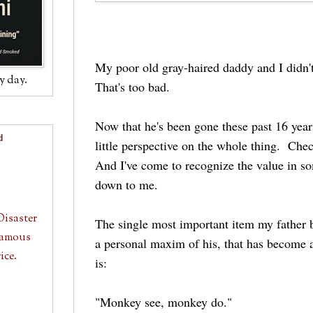
My poor old gray-haired daddy and I didn't
y day.
That's too bad.
Now that he's been gone these past 16 years
d
little perspective on the whole thing. Chec
And I've come to recognize the value in s
down to me.
Disaster
The single most important item my father 
 Famous
a personal maxim of his, that has become 
ice.
is:
"Monkey see, monkey do."