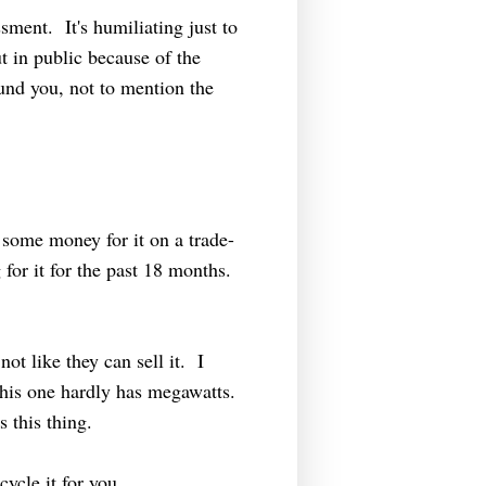
sment. It's humiliating just to
ut in public because of the
ound you, not to mention the
 some money for it on a trade-
or it for the past 18 months.
not like they can sell it. I
is one hardly has megawatts.
s this thing.
ycle it for you.