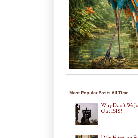
Most Popular Posts All Time
Why Don't We J
Out ISIS?