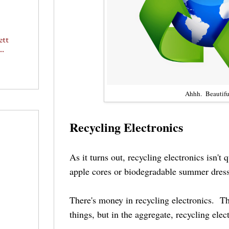
ett
..
Ahhh. Beautifu
Recycling Electronics
As it turns out, recycling electronics isn't 
apple cores or biodegradable summer dress
There's money in recycling electronics. T
things, but in the aggregate, recycling elec