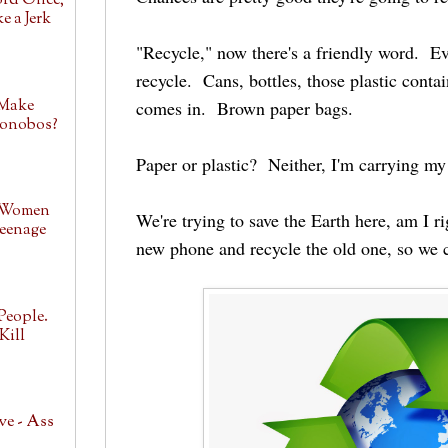
ord Once,
e a Jerk
"Recycle," now there's a friendly word. E
recycle. Cans, bottles, those plastic conta
 Make
comes in. Brown paper bags.
Bonobos?
Paper or plastic? Neither, I'm carrying m
 Women
We're trying to save the Earth here, am I 
eenage
new phone and recycle the old one, so we c
People.
Kill
ve - Ass