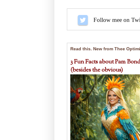
Follow me on Twit
Read this. New from Thee Optimi
3 Fun Facts about Pam Bond
(besides the obvious)