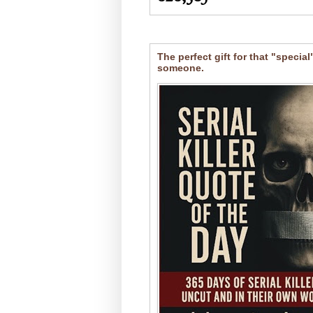
The perfect gift for that "special
someone.