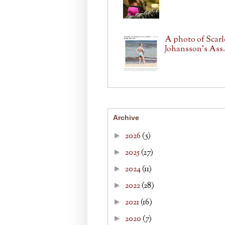
A photo of Scarl
Johansson's Ass.
Archive
2026
(5)
►
2025
(27)
►
2024
(11)
►
2022
(28)
►
2021
(16)
►
2020
(7)
►