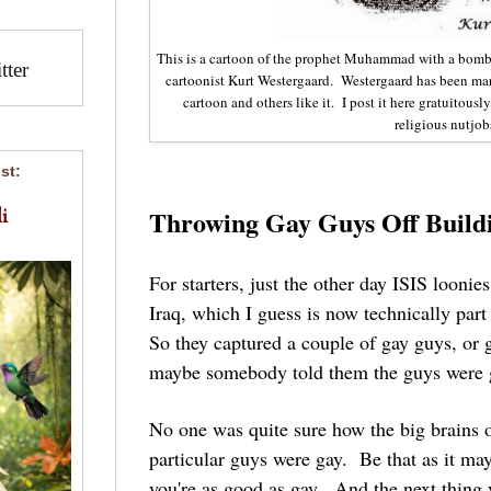
This is a cartoon of the prophet Muhammad with a bomb 
ter
cartoonist Kurt Westergaard. Westergaard has been marke
cartoon and others like it. I post it here gratuitousl
religious nutjob
st:
i
Throwing Gay Guys Off Build
For starters, just the other day ISIS looni
Iraq, which I guess is now technically part
So they captured a couple of gay guys, or
maybe somebody told them the guys were
No one was quite sure how the big brains o
particular guys were gay. Be that as it may
you're as good as gay. And the next thing