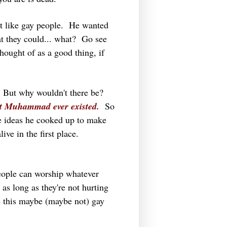
t like gay people. He wanted
at they could... what? Go see
hought of as a good thing, if
y. But why wouldn't there be?
hat Muhammad ever existed.
So
ie ideas he cooked up to make
ve in the first place.
eople can worship whatever
 as long as they're not hurting
 this maybe (maybe not) gay