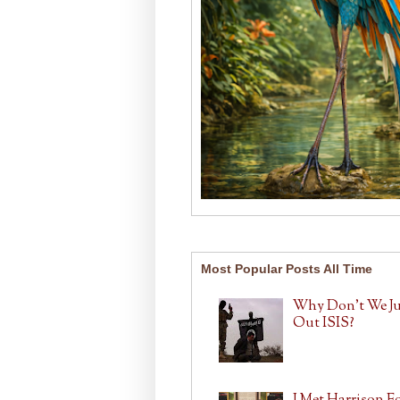
Most Popular Posts All Time
Why Don't We J
Out ISIS?