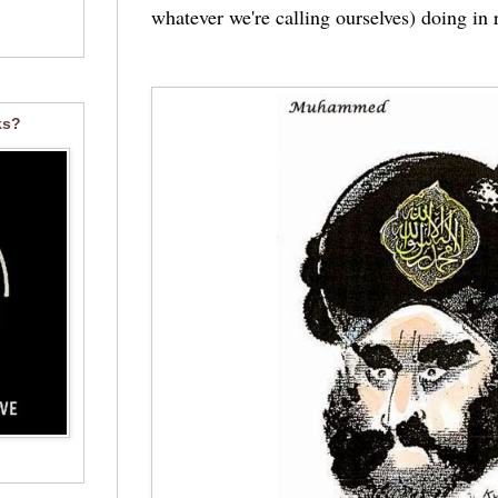
whatever we're calling ourselves) doing in
ks?