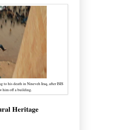
 to his death in Nineveh Iraq, after ISIS
w him off a building.
ral Heritage