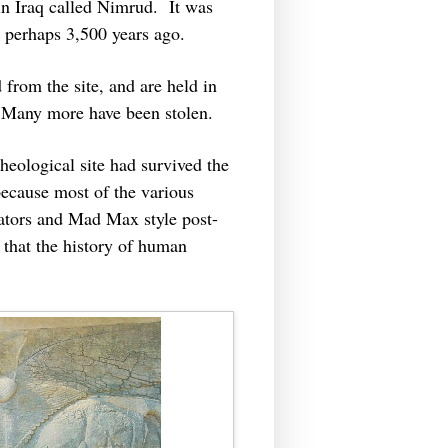
 in Iraq called Nimrud. It was
ilt perhaps 3,500 years ago.
from the site, and are held in
Many more have been stolen.
heological site had survived the
because most of the various
ctators and Mad Max style post-
that the history of human