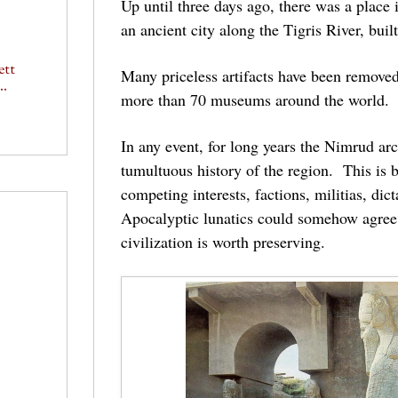
Up until three days ago, there was a place
an ancient city along the Tigris River, bu
ett
Many priceless artifacts have been removed 
..
more than 70 museums around the world. 
In any event, for long years the Nimrud arc
tumultuous history of the region. This is 
competing interests, factions, militias, di
Apocalyptic lunatics could somehow agree 
civilization is worth preserving.