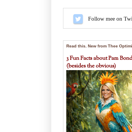
Follow me on Twit
Read this. New from Thee Optimi
3 Fun Facts about Pam Bond
(besides the obvious)