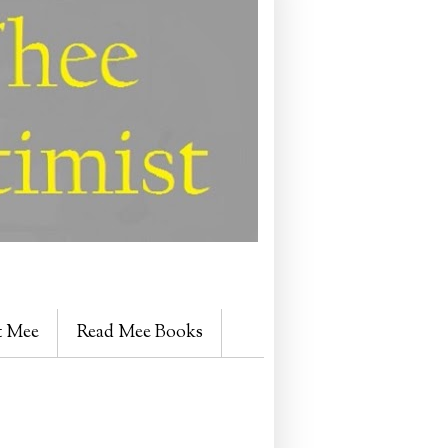
t Mee
Read Mee Books