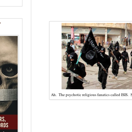
"
Ah. The psychotic religious fanatics called ISIS.