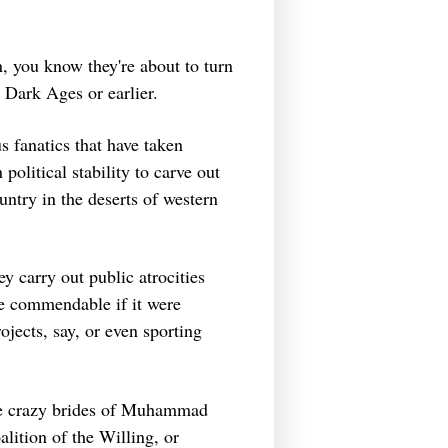
, you know they're about to turn
e Dark Ages or earlier.
 fanatics that have taken
political stability to carve out
ountry in the deserts of western
ey carry out public atrocities
e commendable if it were
ojects, say, or even sporting
ese crazy brides of Muhammad
lition of the Willing, or