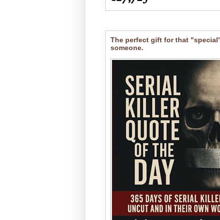
The perfect gift for that "special
someone.