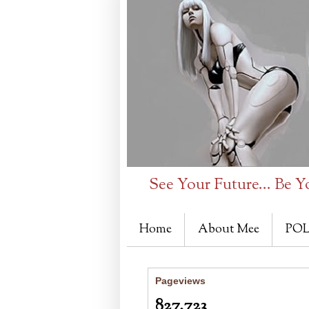
See Your Future... Be Y
Home
About Mee
POL
Pageviews
827,723