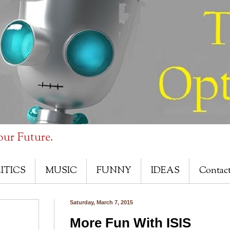
our Future.
ITICS
MUSIC
FUNNY
IDEAS
Contac
Saturday, March 7, 2015
More Fun With ISIS