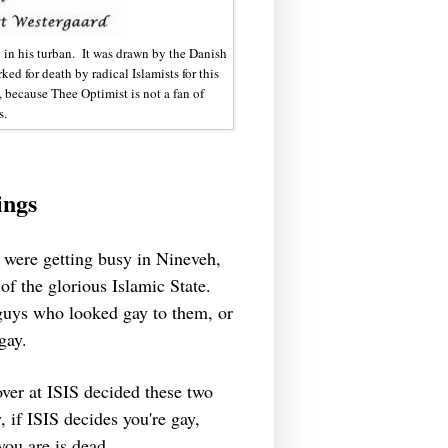
in his turban. It was drawn by the Danish
d for death by radical Islamists for this
y, because Thee Optimist is not a fan of
s.
ings
es were getting busy in Nineveh,
 of the glorious Islamic State.
 guys who looked gay to them, or
 gay.
ver at ISIS decided these two
, if ISIS decides you're gay,
 you are is dead.