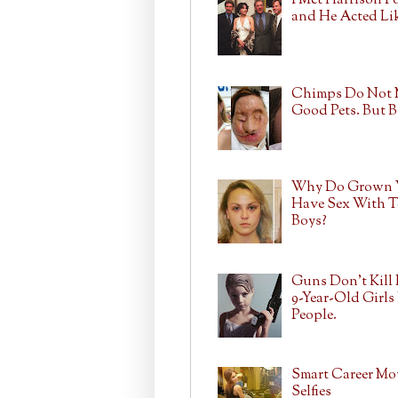
I Met Harrison F
and He Acted Lik
Chimps Do Not
Good Pets. But 
Why Do Grown
Have Sex With T
Boys?
Guns Don't Kill 
9-Year-Old Girls 
People.
Smart Career Mo
Selfies