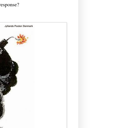
 response?