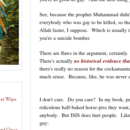
See, because the prophet Muhammad didn'
everybody who was gay to be killed, so th
Allah faster, I suppose. Which is usually t
you're a suicide bomber.
There are flaws in the argument, certainl
There's actually
no historical evidence t
there's really no reason for the cockamam
much sense. Because, like, he was never ali
I don't care. Do you care? In my book, p
ust Wipe
ridiculous half-baked horse-piss they want,
anybody. But ISIS does hurt people. Like
guy: