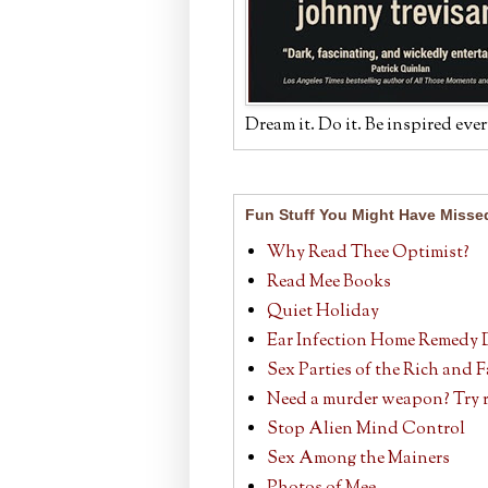
Dream it. Do it. Be inspired ever
Fun Stuff You Might Have Misse
Why Read Thee Optimist?
Read Mee Books
Quiet Holiday
Ear Infection Home Remedy 
Sex Parties of the Rich and
Need a murder weapon? Try r
Stop Alien Mind Control
Sex Among the Mainers