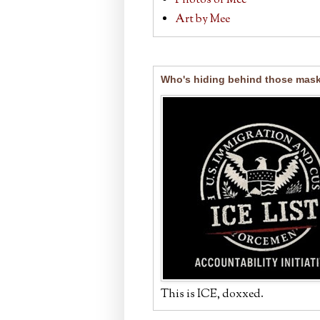
Photos of Mee
Art by Mee
Who's hiding behind those mas
This is ICE, doxxed.