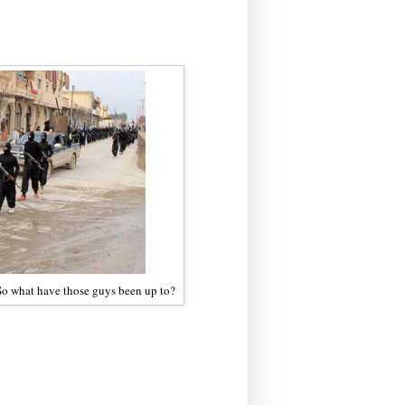
 So what have those guys been up to?