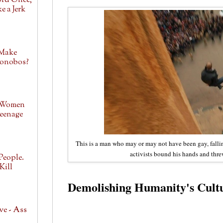
ord Once,
e a Jerk
 Make
Bonobos?
 Women
eenage
This is a man who may or may not have been gay, falling
activists bound his hands and thre
People.
Kill
Demolishing Humanity's Cultu
ve - Ass