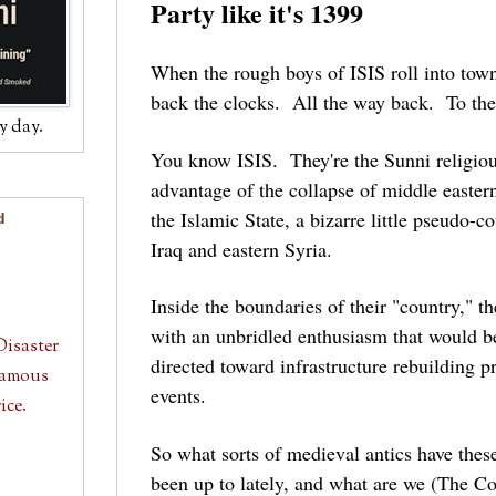
Party like it's 1399
When the rough boys of ISIS roll into town
back the clocks. All the way back. To th
y day.
You know ISIS. They're the Sunni religious
advantage of the collapse of middle eastern 
the Islamic State, a bizarre little pseudo-c
d
Iraq and eastern Syria.
Inside the boundaries of their "country," th
with an unbridled enthusiasm that would b
Disaster
directed toward infrastructure rebuilding pr
 Famous
events.
ice.
So what sorts of medieval antics have th
been up to lately, and what are we (The Coa