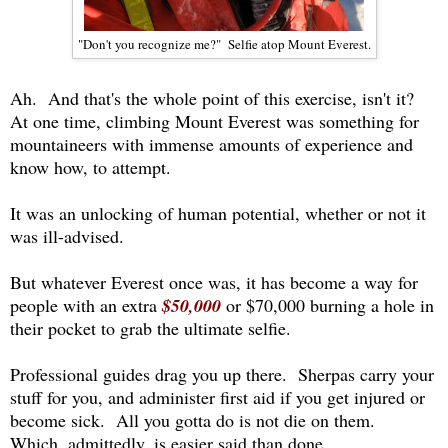
"Don't you recognize me?" Selfie atop Mount Everest.
Ah. And that's the whole point of this exercise, isn't it?
At one time, climbing Mount Everest was something for
mountaineers with immense amounts of experience and
know how, to attempt.
It was an unlocking of human potential, whether or not it
was ill-advised.
But whatever Everest once was, it has become a way for
people with an extra
$50,000
or $70,000 burning a hole in
their pocket to grab the ultimate selfie.
Professional guides drag you up there. Sherpas carry your
stuff for you, and administer first aid if you get injured or
become sick. All you gotta do is not die on them.
Which, admittedly, is easier said than done.