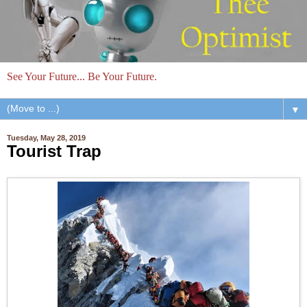
See Your Future... Be Your Future.
▼
Tuesday, May 28, 2019
Tourist Trap