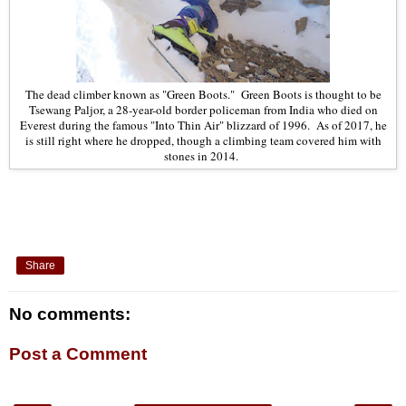
The dead climber known as "Green Boots." Green Boots is thought to be
Tsewang Paljor, a 28-year-old border policeman from India who died on
Everest during the famous "Into Thin Air" blizzard of 1996. As of 2017, he
is still right where he dropped, though a climbing team covered him with
stones in 2014.
Share
No comments:
Post a Comment