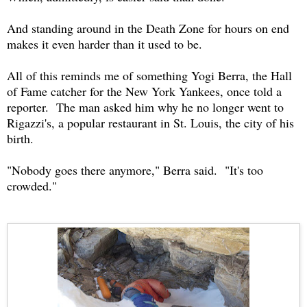
And standing around in the Death Zone for hours on end
makes it even harder than it used to be.
All of this reminds me of something Yogi Berra, the Hall
of Fame catcher for the New York Yankees, once told a
reporter. The man asked him why he no longer went to
Rigazzi's, a popular restaurant in St. Louis, the city of his
birth.
"Nobody goes there anymore," Berra said. "It's too
crowded."