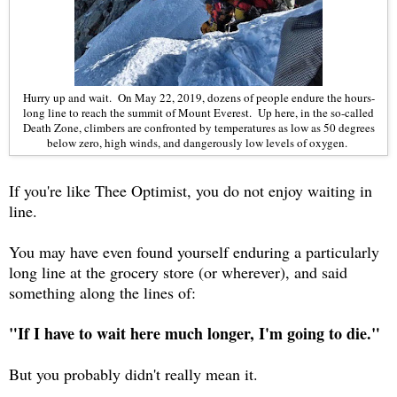
Hurry up and wait. On May 22, 2019, dozens of people endure the hours-
long line to reach the summit of Mount Everest. Up here, in the so-called
Death Zone, climbers are confronted by temperatures as low as 50 degrees
below zero, high winds, and dangerously low levels of oxygen.
If you're like Thee Optimist, you do not enjoy waiting in
line.
You may have even found yourself enduring a particularly
long line at the grocery store (or wherever), and said
something along the lines of:
"If I have to wait here much longer, I'm going to die."
But you probably didn't really mean it.