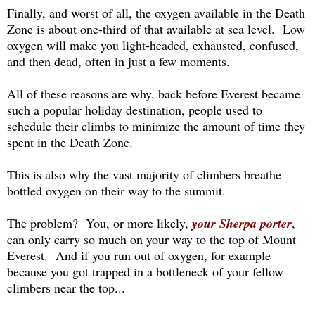
Finally, and worst of all, the oxygen available in the Death
Zone is about one-third of that available at sea level. Low
oxygen will make you light-headed, exhausted, confused,
and then dead, often in just a few moments.
All of these reasons are why, back before Everest became
such a popular holiday destination, people used to
schedule their climbs to minimize the amount of time they
spent in the Death Zone.
This is also why the vast majority of climbers breathe
bottled oxygen on their way to the summit.
The problem? You, or more likely,
your Sherpa porter
,
can only carry so much on your way to the top of Mount
Everest. And if you run out of oxygen, for example
because you got trapped in a bottleneck of your fellow
climbers near the top...