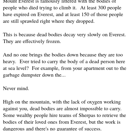
Mount Everest is famously littered with the bodies of
people who died trying to climb it. At least 300 people
have expired on Everest, and at least 150 of those people
are still sprawled right where they dropped.
This is because dead bodies decay very slowly on Everest.
They are effectively frozen.
And no one brings the bodies down because they are too
heavy. Ever tried to carry the body of a dead person here
at sea level? For example, from your apartment out to the
garbage dumpster down the...
Never mind.
High on the mountain, with the lack of oxygen working
against you, dead bodies are almost impossible to carry.
Some wealthy people hire teams of Sherpas to retrieve the
bodies of their loved ones from Everest, but the work is
dangerous and there's no guarantee of success.