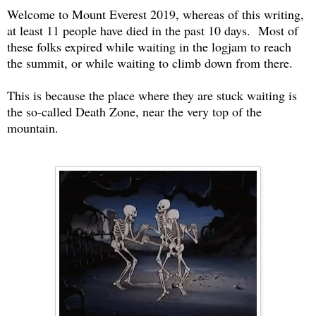
Welcome to Mount Everest 2019, whereas of this writing,
at least 11 people have died in the past 10 days. Most of
these folks expired while waiting in the logjam to reach
the summit, or while waiting to climb down from there.
This is because the place where they are stuck waiting is
the so-called Death Zone, near the very top of the
mountain.