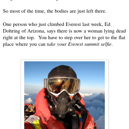
So most of the time, the bodies are just left there.
One person who just climbed Everest last week, Ed
Dohring of Arizona, says there is now a woman lying dead
right at the top. You have to step over her to get to the flat
place where you can
take your Everest summit selfie
.