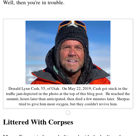
Well, then you're in trouble.
Donald Lynn Cash, 55, of Utah. On May 22, 2019, Cash got stuck in the
traffic jam depicted in the photo at the top of this blog post. He reached the
summit, hours later than anticipated, then died a few minutes later. Sherpas
tried to give him more oxygen, but they couldn't revive him.
Littered With Corpses