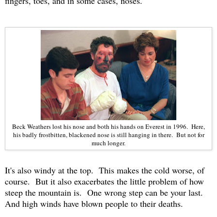
fingers, toes, and in some cases, noses.
Beck Weathers lost his nose and both his hands on Everest in 1996. Here,
his badly frostbitten, blackened nose is still hanging in there. But not for
much longer.
It's also windy at the top. This makes the cold worse, of
course. But it also exacerbates the little problem of how
steep the mountain is. One wrong step can be your last.
And high winds have blown people to their deaths.