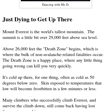
Dancing with Mr. D.
Just Dying to Get Up There
Mount Everest is the world's tallest mountain. The
summit is a little bit over 29,000 feet above sea level.
Above 26,000 feet the "Death Zone" begins, which is
where the bulk of non-avalanche-related fatalities occur.
The Death Zone is a happy place, where any little thing
going wrong can kill you very quickly.
It's cold up there, for one thing, often as cold as 50
degrees below zero. Skin exposed to temperatures that
low will become frostbitten in a few minutes or less.
Many climbers who successfully climb Everest, and
survive the climb down, still come back having lost