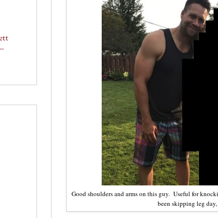
ett
..
Good shoulders and arms on this guy. Useful for knock
been skipping leg day