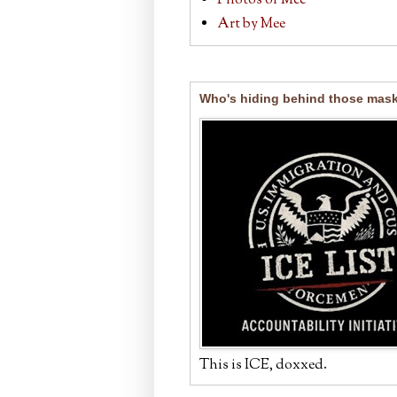
Photos of Mee
Art by Mee
Who's hiding behind those mas
This is ICE, doxxed.