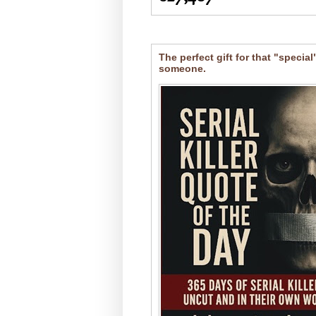
The perfect gift for that "special
someone.