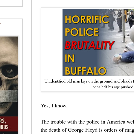
"
Unidentified old man lays on the ground and bleeds f
cops half his age pushe
Yes, I know.
The trouble with the police in America wel
the death of George Floyd is orders of m