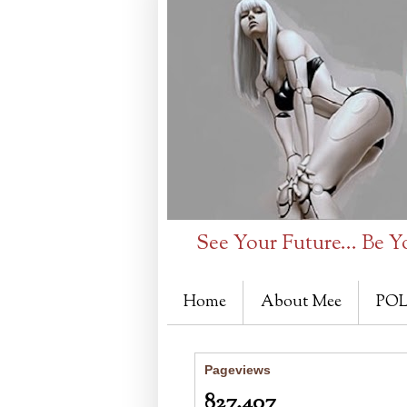
See Your Future... Be Y
Home
About Mee
POL
Pageviews
827,407