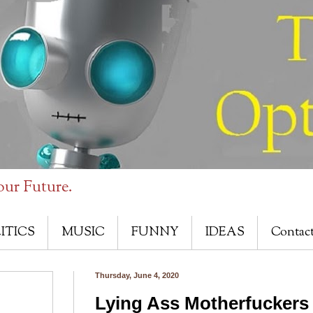
our Future.
ITICS
MUSIC
FUNNY
IDEAS
Contac
Thursday, June 4, 2020
Lying Ass Motherfuckers