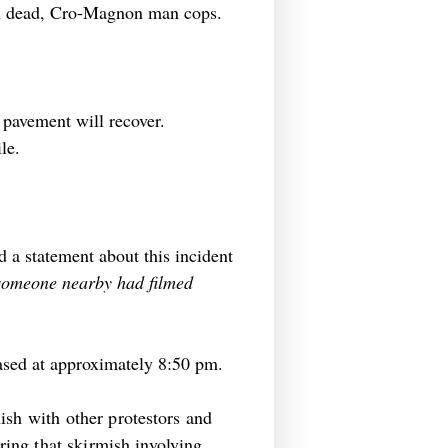
ain dead, Cro-Magnon man cops.
 pavement will recover.
le.
d a statement about this incident
 someone nearby had filmed
leased at approximately 8:50 pm.
ish with other protestors and
ing that skirmish involving