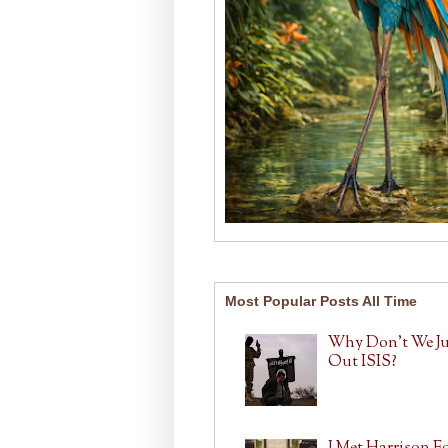
Most Popular Posts All Time
Why Don't We J
Out ISIS?