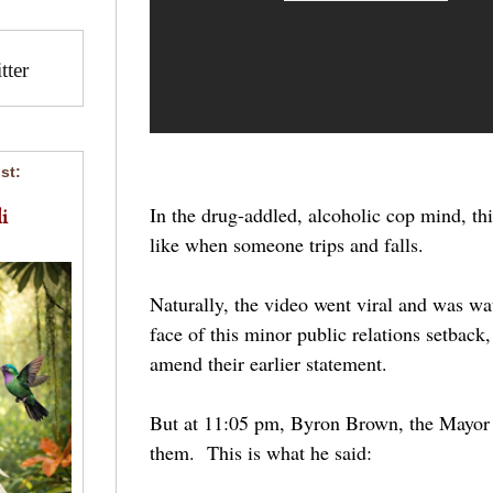
ter
st:
In the drug-addled, alcoholic cop mind, thi
i
like when someone trips and falls.
Naturally, the video went viral and was wa
face of this minor public relations setback,
amend their earlier statement.
But at 11:05 pm, Byron Brown, the Mayor 
them. This is what he said: