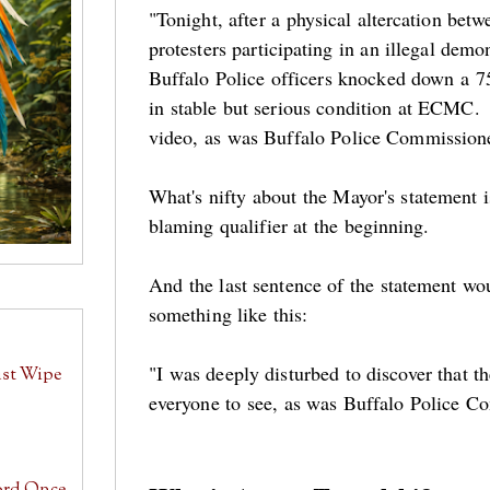
"Tonight, after a physical altercation bet
protesters participating in an illegal dem
Buffalo Police officers knocked down a 7
in stable but serious condition at ECMC. 
video, as was Buffalo Police Commissio
What's nifty about the Mayor's statement i
blaming qualifier at the beginning.
And the last sentence of the statement wou
something like this:
"I was deeply disturbed to discover that t
ust Wipe
everyone to see, as was Buffalo Police 