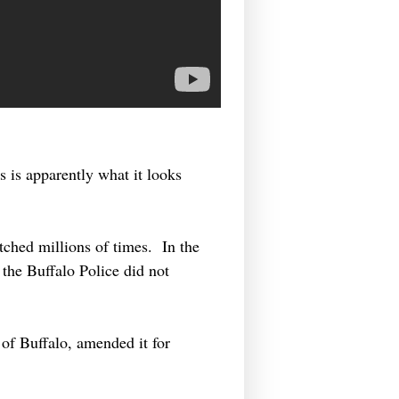
s is apparently what it looks
tched millions of times. In the
 the Buffalo Police did not
of Buffalo, amended it for