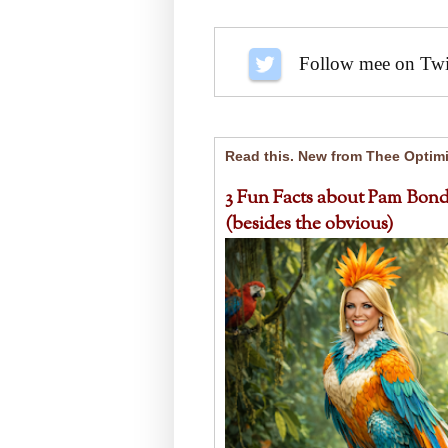
Follow me on Twit
Read this. New from Thee Optimi
3 Fun Facts about Pam Bond
(besides the obvious)