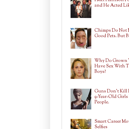
I Met Harrison F
and He Acted Lik
Chimps Do Not
Good Pets. But 
Why Do Grown
Have Sex With T
Boys?
Guns Don't Kill 
9-Year-Old Girls 
People.
Smart Career Mo
Selfies