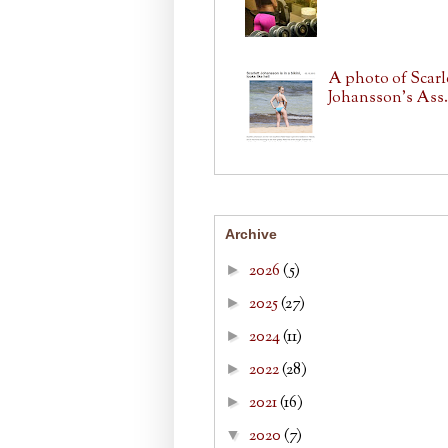
A photo of Scarl
Johansson's Ass.
Archive
2026
(5)
►
2025
(27)
►
2024
(11)
►
2022
(28)
►
2021
(16)
►
2020
(7)
▼