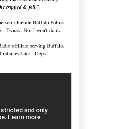
e tripped & fell.
"
he semi-literate Buffalo Police
rs.
Twice. No, I won't do it.
dio affiliate serving Buffalo,
23 minutes later. Oops!