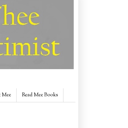
t Mee
Read Mee Books