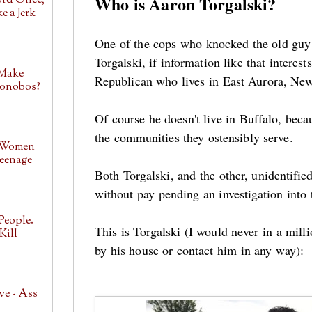
Who is Aaron Torgalski?
ord Once,
e a Jerk
One of the cops who knocked the old guy
Torgalski, if information like that interes
 Make
Republican who lives in East Aurora, Ne
Bonobos?
Of course he doesn't live in Buffalo, beca
the communities they ostensibly serve.
 Women
eenage
Both Torgalski, and the other, unidentifi
without pay pending an investigation into
People.
This is Torgalski (I would never in a mill
Kill
by his house or contact him in any way):
ve - Ass