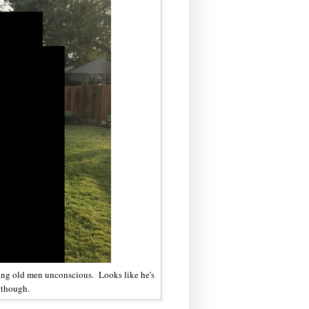
ing old men unconscious. Looks like he's
, though.