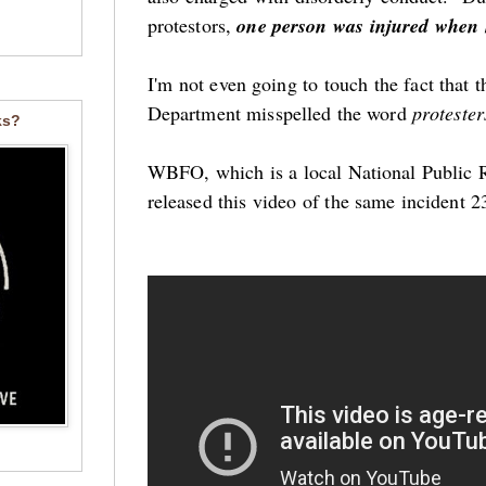
protestors,
one person was injured when h
I'm not even going to touch the fact that t
Department misspelled the word
proteste
ks?
WBFO, which is a local National Public Ra
released this video of the same incident 