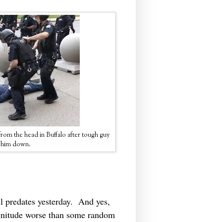
rom the head in Buffalo after tough guy
d him down.
l predates yesterday. And yes,
agnitude worse than some random