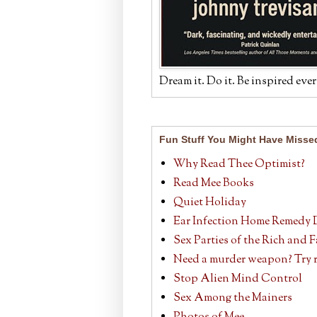
Dream it. Do it. Be inspired ever
Fun Stuff You Might Have Misse
Why Read Thee Optimist?
Read Mee Books
Quiet Holiday
Ear Infection Home Remedy 
Sex Parties of the Rich and
Need a murder weapon? Try r
Stop Alien Mind Control
Sex Among the Mainers