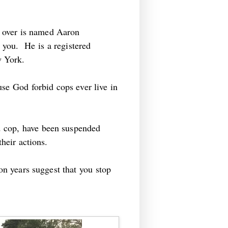
 over is named Aaron
ts you. He is a registered
w York.
use God forbid cops ever live in
ed cop, have been suspended
 their actions.
ion years suggest that you stop