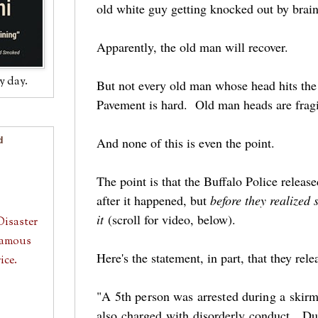
old white guy getting knocked out by br
Apparently, the old man will recover.
y day.
But not every old man whose head hits the
Pavement is hard. Old man heads are fragi
And none of this is even the point.
d
The point is that the Buffalo Police release
after it happened, but
before they realized
it
(scroll for video, below).
Disaster
 Famous
Here's the statement, in part, that they re
ice.
"A 5th person was arrested during a skirm
also charged with disorderly conduct. Dur