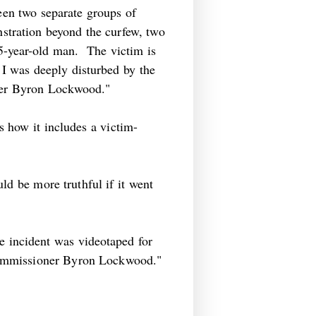
ween two separate groups of
onstration beyond the curfew, two
5-year-old man. The victim is
I was deeply disturbed by the
ner Byron Lockwood."
s how it includes a victim-
ld be more truthful if it went
he incident was videotaped for
Commissioner Byron Lockwood."