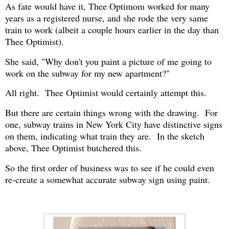
As fate would have it, Thee Optimom worked for many
years as a registered nurse, and she rode the very same
train to work (albeit a couple hours earlier in the day than
Thee Optimist).
She said, "Why don't you paint a picture of me going to
work on the subway for my new apartment?"
All right. Thee Optimist would certainly attempt this.
But there are certain things wrong with the drawing. For
one, subway trains in New York City have distinctive signs
on them, indicating what train they are. In the sketch
above, Thee Optimist butchered this.
So the first order of business was to see if he could even
re-create a somewhat accurate subway sign using paint.