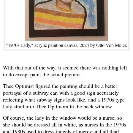
"1970s Lady," acrylic paint on canvas, 2024 by Otto Von Miller.
With that out of the way, it seemed there was nothing left
to do except paint the actual picture.
Thee Optimist figured the painting should be a better
portrayal of a subway car, with a good sign accurately
reflecting what subway signs look like, and a 1970s type
lady similar to Thee Optimom in the back window.
Of course, the lady in the window would be a nurse, so
she should be dressed all in white, as nurses in the 1970s
and 1980s used to dress (angels of mercy and all that).