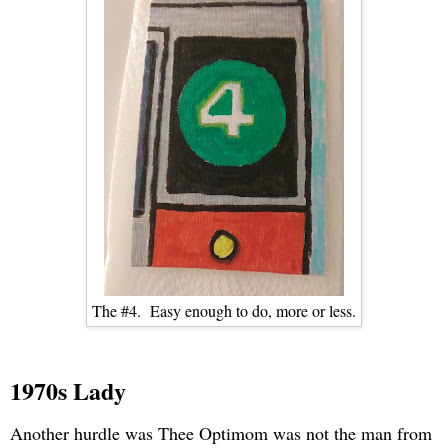
The #4. Easy enough to do, more or less.
1970s Lady
Another hurdle was Thee Optimom was not the man from