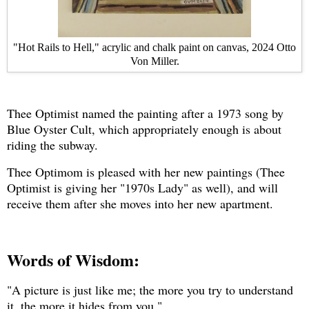
"Hot Rails to Hell," acrylic and chalk paint on canvas, 2024 Otto
Von Miller.
Thee Optimist named the painting after a 1973 song by
Blue Oyster Cult, which appropriately enough is about
riding the subway.
Thee Optimom is pleased with her new paintings (Thee
Optimist is giving her "1970s Lady" as well), and will
receive them after she moves into her new apartment.
Words of Wisdom:
"A picture is just like me; the more you try to understand
it, the more it hides from you."