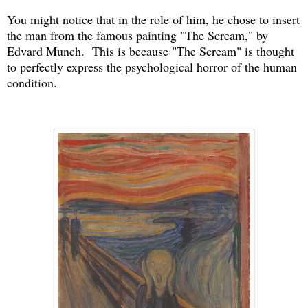
You might notice that in the role of him, he chose to insert
the man from the famous painting "The Scream," by
Edvard Munch. This is because "The Scream" is thought
to perfectly express the psychological horror of the human
condition.