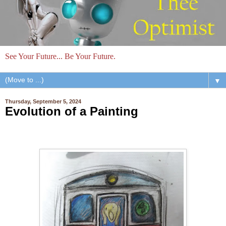
See Your Future... Be Your Future.
▼
Thursday, September 5, 2024
Evolution of a Painting