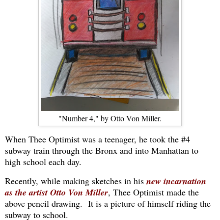
"Number 4," by Otto Von Miller.
When Thee Optimist was a teenager, he took the #4
subway train through the Bronx and into Manhattan to
high school each day.
Recently, while making sketches in his
new incarnation
as the artist Otto Von Miller
, Thee Optimist made the
above pencil drawing. It is a picture of himself riding the
subway to school.