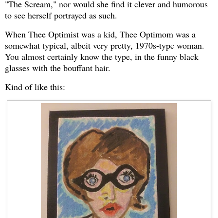
"The Scream," nor would she find it clever and humorous
to see herself portrayed as such.
When Thee Optimist was a kid, Thee Optimom was a
somewhat typical, albeit very pretty, 1970s-type woman.
You almost certainly know the type, in the funny black
glasses with the bouffant hair.
Kind of like this: