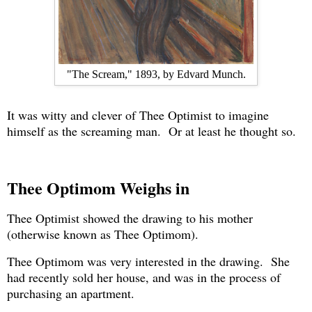
"The Scream," 1893, by Edvard Munch.
It was witty and clever of Thee Optimist to imagine
himself as the screaming man. Or at least he thought so.
Thee Optimom Weighs in
Thee Optimist showed the drawing to his mother
(otherwise known as Thee Optimom).
Thee Optimom was very interested in the drawing. She
had recently sold her house, and was in the process of
purchasing an apartment.