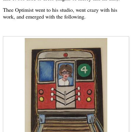
Thee Optimist went to his studio, went crazy with his
work, and emerged with the following.